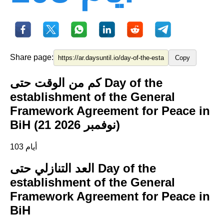
Share page:
Copy
كم من الوقت حتى Day of the
establishment of the General
Framework Agreement for Peace in
BiH (21 نوفمبر 2026)
103 أيام
العد التنازلي حتى Day of the
establishment of the General
Framework Agreement for Peace in
BiH