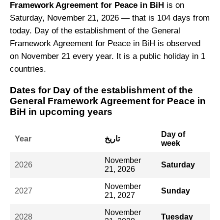
Framework Agreement for Peace in BiH
is on
Saturday, November 21, 2026 — that is 104 days from
today. Day of the establishment of the General
Framework Agreement for Peace in BiH is observed
on November 21 every year. It is a public holiday in 1
countries.
Dates for Day of the establishment of the
General Framework Agreement for Peace in
BiH in upcoming years
Day of
Year
تاريخ
week
November
2026
Saturday
21, 2026
November
2027
Sunday
21, 2027
November
2028
Tuesday