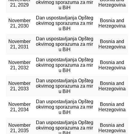
okvirnog sporazuma za mir
21, 2029
Herzegovina
u BiH
Dan uspostavljanja Opšteg
November
Bosnia and
okvirnog sporazuma za mir
21, 2030
Herzegovina
u BiH
Dan uspostavljanja Opšteg
November
Bosnia and
okvirnog sporazuma za mir
21, 2031
Herzegovina
u BiH
Dan uspostavljanja Opšteg
November
Bosnia and
okvirnog sporazuma za mir
21, 2032
Herzegovina
u BiH
Dan uspostavljanja Opšteg
November
Bosnia and
okvirnog sporazuma za mir
21, 2033
Herzegovina
u BiH
Dan uspostavljanja Opšteg
November
Bosnia and
okvirnog sporazuma za mir
21, 2034
Herzegovina
u BiH
Dan uspostavljanja Opšteg
November
Bosnia and
okvirnog sporazuma za mir
21, 2035
Herzegovina
u BiH