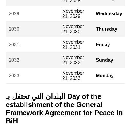
21, 2028
November
2029
Wednesday
21, 2029
November
2030
Thursday
21, 2030
November
2031
Friday
21, 2031
November
2032
Sunday
21, 2032
November
2033
Monday
21, 2033
البلدان التي تحتفل بـ Day of the
establishment of the General
Framework Agreement for Peace in
BiH