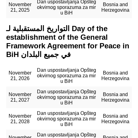
Dan uspostavljanja Opšteg
November
Bosnia and
okvirnog sporazuma za mir
21, 2025
Herzegovina
u BiH
التواريخ المستقبلية لـ Day of the
establishment of the General
Framework Agreement for Peace in
BiH في جميع البلدان
Dan uspostavljanja Opšteg
November
Bosnia and
okvirnog sporazuma za mir
21, 2026
Herzegovina
u BiH
Dan uspostavljanja Opšteg
November
Bosnia and
okvirnog sporazuma za mir
21, 2027
Herzegovina
u BiH
Dan uspostavljanja Opšteg
November
Bosnia and
okvirnog sporazuma za mir
21, 2028
Herzegovina
u BiH
Dan uspostavljanja Opšteg
November
Bosnia and