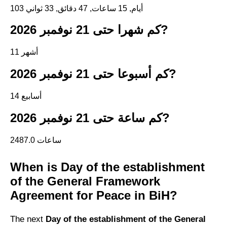
103 أيام, 15 ساعات, 47 دقائق, 32 ثواني
كم شهرا حتى 21 نوفمبر 2026?
11 أشهر
كم أسبوعا حتى 21 نوفمبر 2026?
14 أسابيع
كم ساعة حتى 21 نوفمبر 2026?
2487.0 ساعات
When is Day of the establishment
of the General Framework
Agreement for Peace in BiH?
The next
Day of the establishment of the General