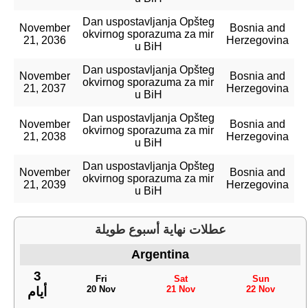
Dan uspostavljanja Opšteg
November
Bosnia and
okvirnog sporazuma za mir
21, 2036
Herzegovina
u BiH
Dan uspostavljanja Opšteg
November
Bosnia and
okvirnog sporazuma za mir
21, 2037
Herzegovina
u BiH
Dan uspostavljanja Opšteg
November
Bosnia and
okvirnog sporazuma za mir
21, 2038
Herzegovina
u BiH
Dan uspostavljanja Opšteg
November
Bosnia and
okvirnog sporazuma za mir
21, 2039
Herzegovina
u BiH
عطلات نهاية أسبوع طويلة
Argentina
3
Fri
Sat
Sun
20 Nov
21 Nov
22 Nov
أيام