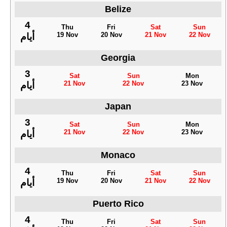
Belize
4
Thu
Fri
Sat
Sun
19 Nov
20 Nov
21 Nov
22 Nov
أيام
Georgia
3
Sat
Sun
Mon
21 Nov
22 Nov
23 Nov
أيام
Japan
3
Sat
Sun
Mon
21 Nov
22 Nov
23 Nov
أيام
Monaco
4
Thu
Fri
Sat
Sun
19 Nov
20 Nov
21 Nov
22 Nov
أيام
Puerto Rico
4
Thu
Fri
Sat
Sun