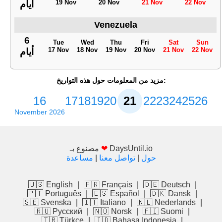
19 Nov
20 Nov
21 Nov
22 Nov
أيام
Venezuela
6
Tue
Wed
Thu
Fri
Sat
Sun
17 Nov
18 Nov
19 Nov
20 Nov
21 Nov
22 Nov
أيام
مزيد من المعلومات حول هذه التواريخ:
16
17
18
19
20
21
22
23
24
25
26
November 2026
مصنوع بـ
❤
DaysUntil.io
مساعدة
|
تواصل معنا
|
حول
🇺🇸 English
|
🇫🇷 Français
|
🇩🇪 Deutsch
|
🇵🇹 Português
|
🇪🇸 Español
|
🇩🇰 Dansk
|
🇸🇪 Svenska
|
🇮🇹 Italiano
|
🇳🇱 Nederlands
|
🇷🇺 Русский
|
🇳🇴 Norsk
|
🇫🇮 Suomi
|
🇹🇷 Türkçe
|
🇮🇩 Bahasa Indonesia
|