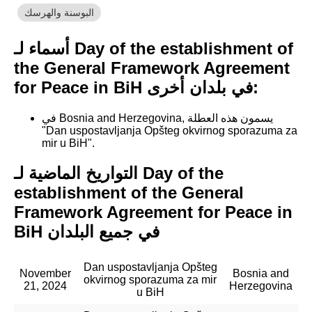
البوسنة والهرسك
أسماء لـ Day of the establishment of
the General Framework Agreement
for Peace in BiH في بلدان أخرى:
في Bosnia and Herzegovina, يسمون هذه العطلة
"Dan uspostavljanja Opšteg okvirnog sporazuma za
mir u BiH".
التواريخ الماضية لـ Day of the
establishment of the General
Framework Agreement for Peace in
BiH في جميع البلدان
Dan uspostavljanja Opšteg
November
Bosnia and
okvirnog sporazuma za mir
21, 2024
Herzegovina
u BiH