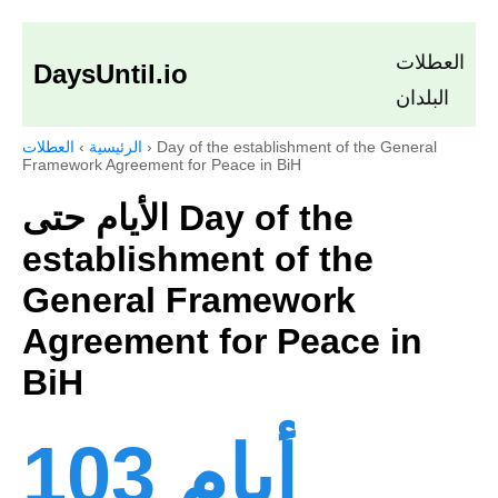
العطلات
DaysUntil.io
البلدان
العطلات
›
الرئيسية
›
Day of the establishment of the General
Framework Agreement for Peace in BiH
الأيام حتى Day of the
establishment of the
General Framework
Agreement for Peace in
BiH
103 أيام