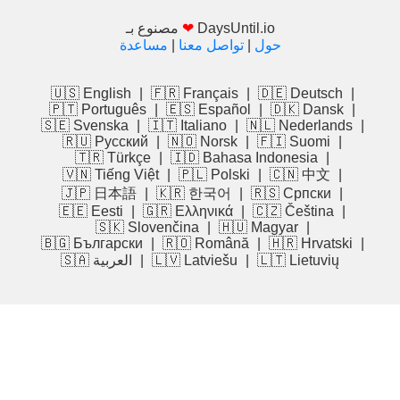
مصنوع بـ
❤
DaysUntil.io
مساعدة
|
تواصل معنا
|
حول
🇺🇸 English
|
🇫🇷 Français
|
🇩🇪 Deutsch
|
🇵🇹 Português
|
🇪🇸 Español
|
🇩🇰 Dansk
|
🇸🇪 Svenska
|
🇮🇹 Italiano
|
🇳🇱 Nederlands
|
🇷🇺 Русский
|
🇳🇴 Norsk
|
🇫🇮 Suomi
|
🇹🇷 Türkçe
|
🇮🇩 Bahasa Indonesia
|
🇻🇳 Tiếng Việt
|
🇵🇱 Polski
|
🇨🇳 中文
|
🇯🇵 日本語
|
🇰🇷 한국어
|
🇷🇸 Српски
|
🇪🇪 Eesti
|
🇬🇷 Ελληνικά
|
🇨🇿 Čeština
|
🇸🇰 Slovenčina
|
🇭🇺 Magyar
|
🇧🇬 Български
|
🇷🇴 Română
|
🇭🇷 Hrvatski
|
🇸🇦 العربية
|
🇱🇻 Latviešu
|
🇱🇹 Lietuvių