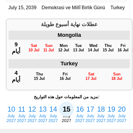
July 15, 2039
Demokrasi ve Millî Birlik Günü
Turkey
عطلات نهاية أسبوع طويلة
Mongolia
9
Sat
Sun
Mon
Tue
Wed
Thu
Fri
10 Jul
11 Jul
12 Jul
13 Jul
14 Jul
15 Jul
16 Jul
أيام
Turkey
4
Thu
Fri
Sat
Sun
15 Jul
16 Jul
17 Jul
18 Jul
أيام
مزيد من المعلومات حول هذه التواريخ:
10
11
12
13
14
15
16
17
18
19
20
July
July
July
July
July
July
July
July
July
July
July
2027
2027
2027
2027
2027
2027
2027
2027
2027
2027
2027