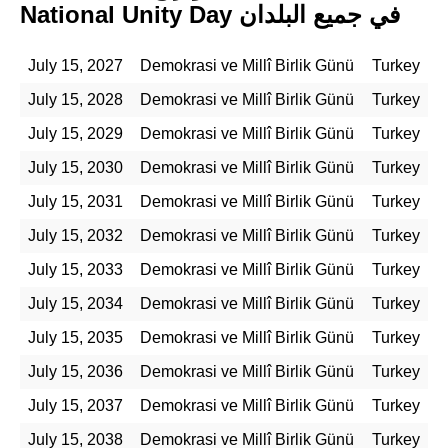
National Unity Day في جميع البلدان
July 15, 2027
Demokrasi ve Millî Birlik Günü
Turkey
July 15, 2028
Demokrasi ve Millî Birlik Günü
Turkey
July 15, 2029
Demokrasi ve Millî Birlik Günü
Turkey
July 15, 2030
Demokrasi ve Millî Birlik Günü
Turkey
July 15, 2031
Demokrasi ve Millî Birlik Günü
Turkey
July 15, 2032
Demokrasi ve Millî Birlik Günü
Turkey
July 15, 2033
Demokrasi ve Millî Birlik Günü
Turkey
July 15, 2034
Demokrasi ve Millî Birlik Günü
Turkey
July 15, 2035
Demokrasi ve Millî Birlik Günü
Turkey
July 15, 2036
Demokrasi ve Millî Birlik Günü
Turkey
July 15, 2037
Demokrasi ve Millî Birlik Günü
Turkey
July 15, 2038
Demokrasi ve Millî Birlik Günü
Turkey