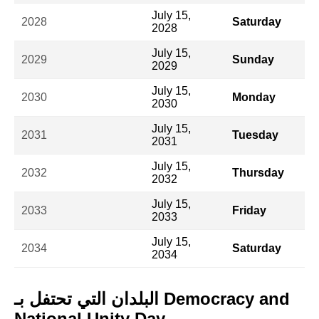
July 15,
2028
Saturday
2028
July 15,
2029
Sunday
2029
July 15,
2030
Monday
2030
July 15,
2031
Tuesday
2031
July 15,
2032
Thursday
2032
July 15,
2033
Friday
2033
July 15,
2034
Saturday
2034
البلدان التي تحتفل بـ Democracy and
National Unity Day