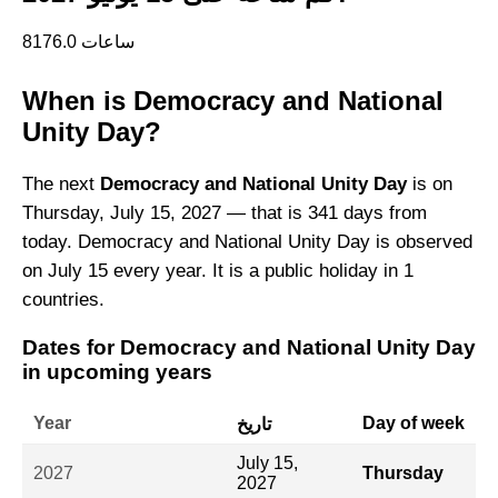
8176.0 ساعات
When is Democracy and National
Unity Day?
The next
Democracy and National Unity Day
is on
Thursday, July 15, 2027 — that is 341 days from
today. Democracy and National Unity Day is observed
on July 15 every year. It is a public holiday in 1
countries.
Dates for Democracy and National Unity Day
in upcoming years
Year
Day of week
تاريخ
July 15,
2027
Thursday
2027