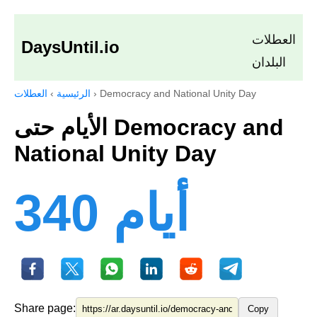
العطلات
DaysUntil.io
البلدان
العطلات
›
الرئيسية
›
Democracy and National Unity Day
الأيام حتى Democracy and
National Unity Day
340 أيام
Share page:
Copy