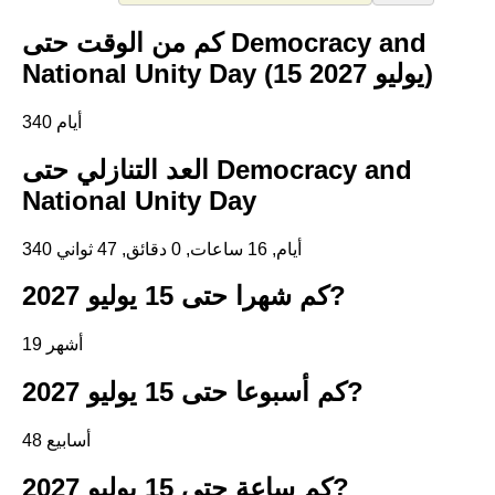
كم من الوقت حتى Democracy and
National Unity Day (15 يوليو 2027)
340 أيام
العد التنازلي حتى Democracy and
National Unity Day
340 أيام, 16 ساعات, 0 دقائق, 47 ثواني
كم شهرا حتى 15 يوليو 2027?
19 أشهر
كم أسبوعا حتى 15 يوليو 2027?
48 أسابيع
كم ساعة حتى 15 يوليو 2027?