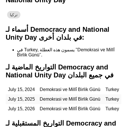
تركيا
أسماء لـ Democracy and National
Unity Day في بلدان أخرى:
في Turkey, يسمون هذه العطلة "Demokrasi ve Millî
Birlik Günü".
التواريخ الماضية لـ Democracy and
National Unity Day في جميع البلدان
July 15, 2024
Demokrasi ve Millî Birlik Günü
Turkey
July 15, 2025
Demokrasi ve Millî Birlik Günü
Turkey
July 15, 2026
Demokrasi ve Millî Birlik Günü
Turkey
التواريخ المستقبلية لـ Democracy and