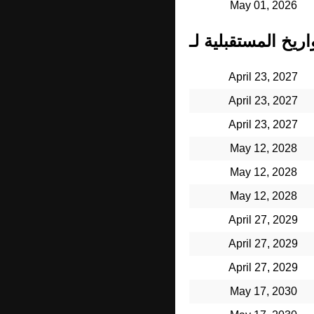
May 01, 2026
April 23, 2027
April 23, 2027
April 23, 2027
May 12, 2028
May 12, 2028
May 12, 2028
April 27, 2029
April 27, 2029
April 27, 2029
May 17, 2030