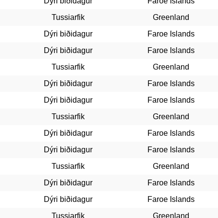
Dýri biðidagur
Faroe Islands
Tussiarfik
Greenland
Dýri biðidagur
Faroe Islands
Dýri biðidagur
Faroe Islands
Tussiarfik
Greenland
Dýri biðidagur
Faroe Islands
Dýri biðidagur
Faroe Islands
Tussiarfik
Greenland
Dýri biðidagur
Faroe Islands
Dýri biðidagur
Faroe Islands
Tussiarfik
Greenland
Dýri biðidagur
Faroe Islands
Dýri biðidagur
Faroe Islands
Tussiarfik
Greenland