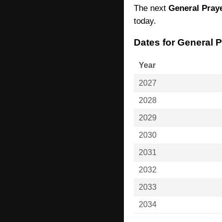
The next
General Pray
today.
Dates for General 
Year
2027
2028
2029
2030
2031
2032
2033
2034