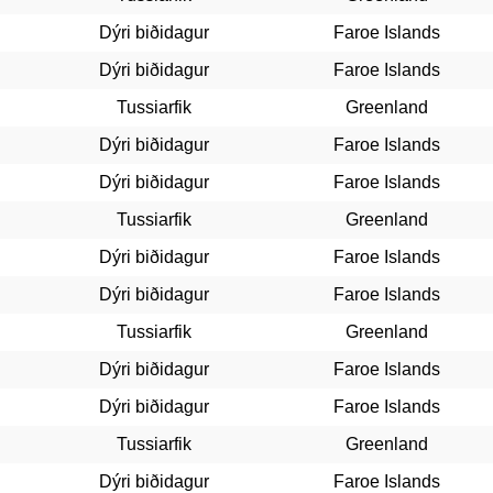
Dýri biðidagur
Faroe Islands
Dýri biðidagur
Faroe Islands
Tussiarfik
Greenland
Dýri biðidagur
Faroe Islands
Dýri biðidagur
Faroe Islands
Tussiarfik
Greenland
Dýri biðidagur
Faroe Islands
Dýri biðidagur
Faroe Islands
Tussiarfik
Greenland
Dýri biðidagur
Faroe Islands
Dýri biðidagur
Faroe Islands
Tussiarfik
Greenland
Dýri biðidagur
Faroe Islands