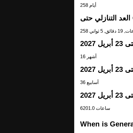
258 أيام
ا
16 أشهر
36 أسابيع
6201.0 ساعات
When is Genera