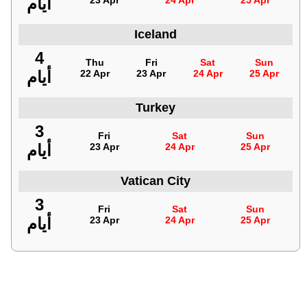
أيام
23 Apr
24 Apr
25 Apr
Iceland
4
Thu
Fri
Sat
Sun
أيام
22 Apr
23 Apr
24 Apr
25 Apr
Turkey
3
Fri
Sat
Sun
أيام
23 Apr
24 Apr
25 Apr
Vatican City
3
Fri
Sat
Sun
أيام
23 Apr
24 Apr
25 Apr