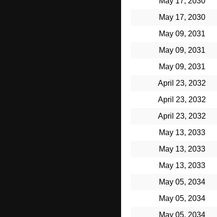
May 17, 2030
May 17, 2030
May 09, 2031
May 09, 2031
May 09, 2031
April 23, 2032
April 23, 2032
April 23, 2032
May 13, 2033
May 13, 2033
May 13, 2033
May 05, 2034
May 05, 2034
May 05, 2034