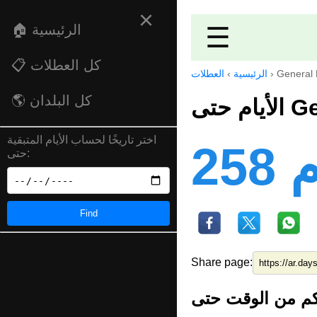
×
🏠 الرئيسية
☰
📋 كل العطلات
العطلات
›
الرئيسية
›
General 
🌎 كل البلدان
الأي
اختر تاريخًا لحساب الأيام المتبقية
25
حتى:
Find
Share page: