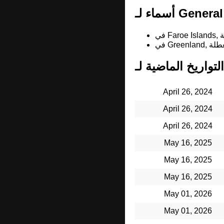
April 26, 2024
April 26, 2024
April 26, 2024
May 16, 2025
May 16, 2025
May 16, 2025
May 01, 2026
May 01, 2026