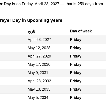
er Day
is on Friday, April 23, 2027 — that is 259 days from
Prayer Day in upcoming years
Day of week
تاريخ
April 23, 2027
Friday
May 12, 2028
Friday
April 27, 2029
Friday
May 17, 2030
Friday
May 9, 2031
Friday
April 23, 2032
Friday
May 13, 2033
Friday
May 5, 2034
Friday