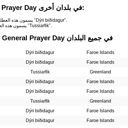
أسماء لـ General Prayer Day في بلدان أخرى:
في Faroe Islands, يسمون هذه العطلة "Dýri biðidagur".
في Greenland, يسمون هذه العطلة "Tussiarfik".
التواريخ الماضية لـ General Prayer Day في جميع البلدان
Dýri biðidagur
Faroe Islands
Dýri biðidagur
Faroe Islands
Tussiarfik
Greenland
Dýri biðidagur
Faroe Islands
Dýri biðidagur
Faroe Islands
Tussiarfik
Greenland
Dýri biðidagur
Faroe Islands
Dýri biðidagur
Faroe Islands