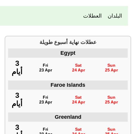
العطلات
البلدان
عطلات نهاية أسبوع طويلة
Egypt
3
Fri
Sat
Sun
أيام
23 Apr
24 Apr
25 Apr
Faroe Islands
3
Fri
Sat
Sun
أيام
23 Apr
24 Apr
25 Apr
Greenland
3
Fri
Sat
Sun