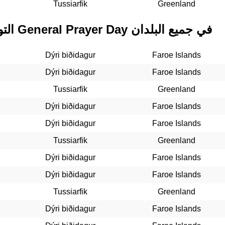
Tussiarfik
Greenland
التواريخ المستقبلية لـ General Prayer Day في جميع البلدان
Dýri biðidagur
Faroe Islands
Dýri biðidagur
Faroe Islands
Tussiarfik
Greenland
Dýri biðidagur
Faroe Islands
Dýri biðidagur
Faroe Islands
Tussiarfik
Greenland
Dýri biðidagur
Faroe Islands
Dýri biðidagur
Faroe Islands
Tussiarfik
Greenland
Dýri biðidagur
Faroe Islands