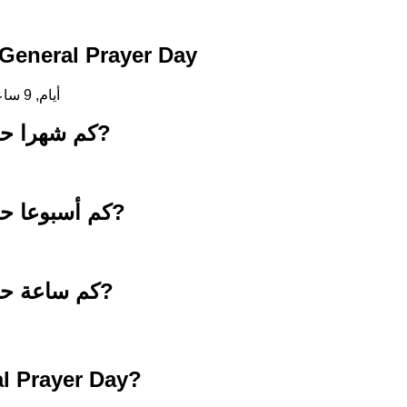
لعد التنازلي حتى General Prayer Day
258 أيام, 9 ساعات, 19 دقائق, 4 ثواني
كم شهرا حتى 23 أبريل 2027?
كم أسبوعا حتى 23 أبريل 2027?
كم ساعة حتى 23 أبريل 2027?
l Prayer Day?