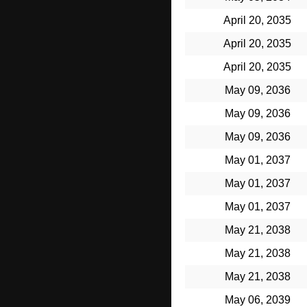
April 20, 2035
April 20, 2035
April 20, 2035
May 09, 2036
May 09, 2036
May 09, 2036
May 01, 2037
May 01, 2037
May 01, 2037
May 21, 2038
May 21, 2038
May 21, 2038
May 06, 2039