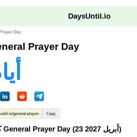
DaysUntil.io
Prayer Day
ام حتى General Prayer Day
8 أيام
Copy
كم من الوقت حتى General Prayer Day (23 أبريل 2027)