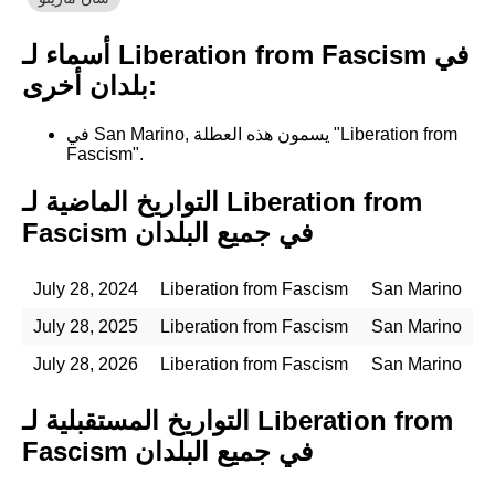
أسماء لـ Liberation from Fascism في
بلدان أخرى:
في San Marino, يسمون هذه العطلة "Liberation from
Fascism".
التواريخ الماضية لـ Liberation from
Fascism في جميع البلدان
July 28, 2024
Liberation from Fascism
San Marino
July 28, 2025
Liberation from Fascism
San Marino
July 28, 2026
Liberation from Fascism
San Marino
التواريخ المستقبلية لـ Liberation from
Fascism في جميع البلدان