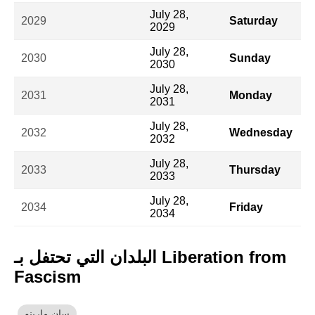
July 28,
2029
Saturday
2029
July 28,
2030
Sunday
2030
July 28,
2031
Monday
2031
July 28,
2032
Wednesday
2032
July 28,
2033
Thursday
2033
July 28,
2034
Friday
2034
البلدان التي تحتفل بـ Liberation from
Fascism
سان مارينو