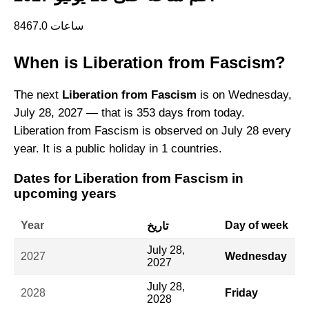
8467.0 ساعات
When is Liberation from Fascism?
The next
Liberation from Fascism
is on Wednesday,
July 28, 2027 — that is 353 days from today.
Liberation from Fascism is observed on July 28 every
year. It is a public holiday in 1 countries.
Dates for Liberation from Fascism in
upcoming years
Year
Day of week
تاريخ
July 28,
2027
Wednesday
2027
July 28,
2028
Friday
2028