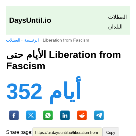
العطلات
DaysUntil.io
البلدان
العطلات
›
الرئيسية
›
Liberation from Fascism
الأيام حتى Liberation from
Fascism
352 أيام
Share page:
Copy