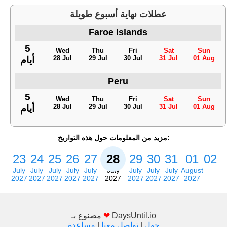
عطلات نهاية أسبوع طويلة
Faroe Islands
5
Wed
Thu
Fri
Sat
Sun
28 Jul
29 Jul
30 Jul
31 Jul
01 Aug
أيام
Peru
5
Wed
Thu
Fri
Sat
Sun
28 Jul
29 Jul
30 Jul
31 Jul
01 Aug
أيام
مزيد من المعلومات حول هذه التواريخ:
23
24
25
26
27
28
29
30
31
01
02
July
July
July
July
July
July
July
July
July
August
2027
2027
2027
2027
2027
2027
2027
2027
2027
2027
مصنوع بـ
❤
DaysUntil.io
مساعدة
|
تواصل معنا
|
حول