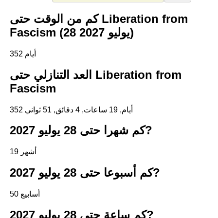
كم من الوقت حتى Liberation from
Fascism (28 يوليو 2027)
352 أيام
العد التنازلي حتى Liberation from
Fascism
352 أيام, 19 ساعات, 4 دقائق, 51 ثواني
كم شهرا حتى 28 يوليو 2027?
19 أشهر
كم أسبوعا حتى 28 يوليو 2027?
50 أسابيع
كم ساعة حتى 28 يوليو 2027?