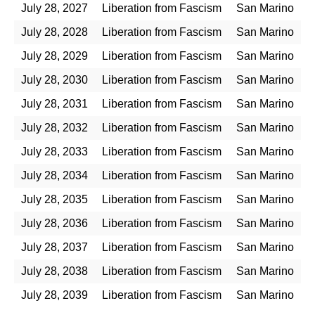
July 28, 2027
Liberation from Fascism
San Marino
July 28, 2028
Liberation from Fascism
San Marino
July 28, 2029
Liberation from Fascism
San Marino
July 28, 2030
Liberation from Fascism
San Marino
July 28, 2031
Liberation from Fascism
San Marino
July 28, 2032
Liberation from Fascism
San Marino
July 28, 2033
Liberation from Fascism
San Marino
July 28, 2034
Liberation from Fascism
San Marino
July 28, 2035
Liberation from Fascism
San Marino
July 28, 2036
Liberation from Fascism
San Marino
July 28, 2037
Liberation from Fascism
San Marino
July 28, 2038
Liberation from Fascism
San Marino
July 28, 2039
Liberation from Fascism
San Marino