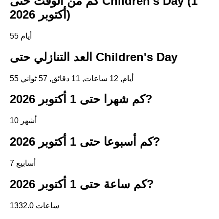
كم من الوقت حتى Children's Day (1
أكتوبر 2026)
55 أيام
العد التنازلي حتى Children's Day
55 أيام, 12 ساعات, 11 دقائق, 57 ثواني
كم شهرا حتى 1 أكتوبر 2026?
10 أشهر
كم أسبوعا حتى 1 أكتوبر 2026?
7 أسابيع
كم ساعة حتى 1 أكتوبر 2026?
1332.0 ساعات