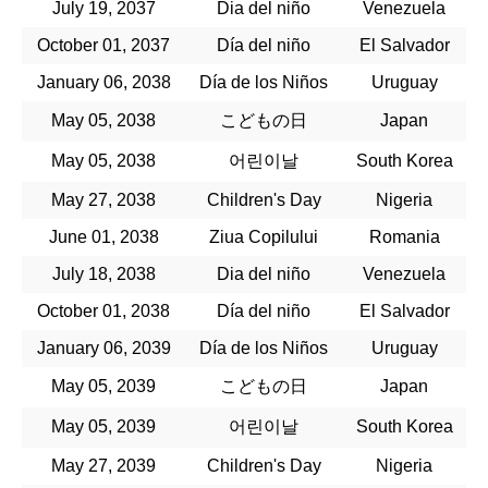
July 19, 2037
Dia del niño
Venezuela
October 01, 2037
Día del niño
El Salvador
January 06, 2038
Día de los Niños
Uruguay
May 05, 2038
こどもの日
Japan
May 05, 2038
어린이날
South Korea
May 27, 2038
Children's Day
Nigeria
June 01, 2038
Ziua Copilului
Romania
July 18, 2038
Dia del niño
Venezuela
October 01, 2038
Día del niño
El Salvador
January 06, 2039
Día de los Niños
Uruguay
May 05, 2039
こどもの日
Japan
May 05, 2039
어린이날
South Korea
May 27, 2039
Children's Day
Nigeria