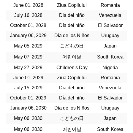
June 01, 2028
Ziua Copilului
Romania
July 16, 2028
Dia del niño
Venezuela
October 01, 2028
Día del niño
El Salvador
January 06, 2029
Día de los Niños
Uruguay
May 05, 2029
こどもの日
Japan
May 07, 2029
어린이날
South Korea
May 27, 2029
Children's Day
Nigeria
June 01, 2029
Ziua Copilului
Romania
July 15, 2029
Dia del niño
Venezuela
October 01, 2029
Día del niño
El Salvador
January 06, 2030
Día de los Niños
Uruguay
May 06, 2030
こどもの日
Japan
May 06, 2030
어린이날
South Korea