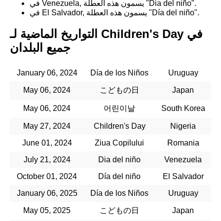
في Venezuela, يسمون هذه العطلة "Dia del niño".
في El Salvador, يسمون هذه العطلة "Día del niño".
التواريخ الماضية لـ Children's Day في
جميع البلدان
January 06, 2024
Día de los Niños
Uruguay
May 06, 2024
こどもの日
Japan
May 06, 2024
어린이날
South Korea
May 27, 2024
Children's Day
Nigeria
June 01, 2024
Ziua Copilului
Romania
July 21, 2024
Dia del niño
Venezuela
October 01, 2024
Día del niño
El Salvador
January 06, 2025
Día de los Niños
Uruguay
May 05, 2025
こどもの日
Japan