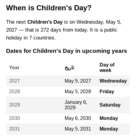
When is Children's Day?
The next
Children's Day
is on Wednesday, May 5,
2027 — that is 272 days from today. It is a public
holiday in 7 countries.
Dates for Children's Day in upcoming years
Day of
Year
تاريخ
week
2027
May 5, 2027
Wednesday
2028
May 5, 2028
Friday
January 6,
2029
Saturday
2029
2030
May 6, 2030
Monday
2031
May 5, 2031
Monday