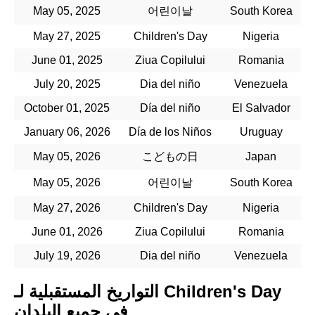
May 05, 2025
어린이날
South Korea
May 27, 2025
Children's Day
Nigeria
June 01, 2025
Ziua Copilului
Romania
July 20, 2025
Dia del niño
Venezuela
October 01, 2025
Día del niño
El Salvador
January 06, 2026
Día de los Niños
Uruguay
May 05, 2026
こどもの日
Japan
May 05, 2026
어린이날
South Korea
May 27, 2026
Children's Day
Nigeria
June 01, 2026
Ziua Copilului
Romania
July 19, 2026
Dia del niño
Venezuela
التواريخ المستقبلية لـ Children's Day
في جميع البلدان