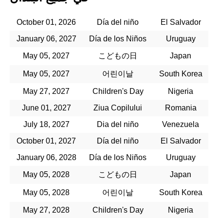
October 01, 2026
Día del niño
El Salvador
January 06, 2027
Día de los Niños
Uruguay
May 05, 2027
こどもの日
Japan
May 05, 2027
어린이날
South Korea
May 27, 2027
Children's Day
Nigeria
June 01, 2027
Ziua Copilului
Romania
July 18, 2027
Dia del niño
Venezuela
October 01, 2027
Día del niño
El Salvador
January 06, 2028
Día de los Niños
Uruguay
May 05, 2028
こどもの日
Japan
May 05, 2028
어린이날
South Korea
May 27, 2028
Children's Day
Nigeria