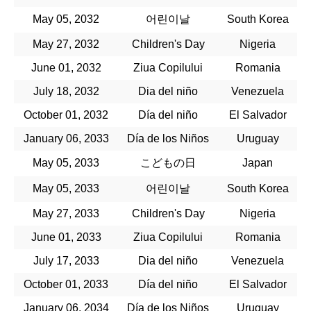
May 05, 2032
어린이날
South Korea
May 27, 2032
Children's Day
Nigeria
June 01, 2032
Ziua Copilului
Romania
July 18, 2032
Dia del niño
Venezuela
October 01, 2032
Día del niño
El Salvador
January 06, 2033
Día de los Niños
Uruguay
May 05, 2033
こどもの日
Japan
May 05, 2033
어린이날
South Korea
May 27, 2033
Children's Day
Nigeria
June 01, 2033
Ziua Copilului
Romania
July 17, 2033
Dia del niño
Venezuela
October 01, 2033
Día del niño
El Salvador
January 06, 2034
Día de los Niños
Uruguay