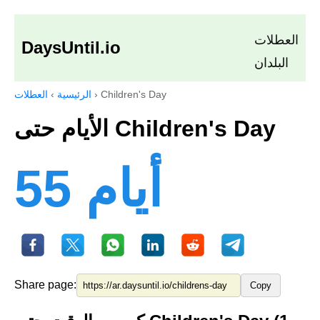
العطلات
DaysUntil.io
البلدان
العطلات
›
الرئيسية
›
Children's Day
الأيام حتى Children's Day
55 أيام
Share page:
Copy