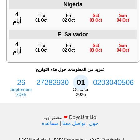
Nigeria
4
Thu
Fri
Sat
Sun
01 Oct
02 Oct
03 Oct
04 Oct
أيام
El Salvador
4
Thu
Fri
Sat
Sun
01 Oct
02 Oct
03 Oct
04 Oct
أيام
مزيد من المعلومات حول هذه التواريخ:
26
27
28
29
30
01
02
03
04
05
06
September
October
2026
2026
مصنوع بـ
❤
DaysUntil.io
مساعدة
|
تواصل معنا
|
حول