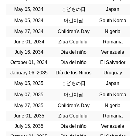
May 05, 2034
こどもの日
Japan
May 05, 2034
어린이날
South Korea
May 27, 2034
Children's Day
Nigeria
June 01, 2034
Ziua Copilului
Romania
July 16, 2034
Dia del niño
Venezuela
October 01, 2034
Día del niño
El Salvador
January 06, 2035
Día de los Niños
Uruguay
May 05, 2035
こどもの日
Japan
May 07, 2035
어린이날
South Korea
May 27, 2035
Children's Day
Nigeria
June 01, 2035
Ziua Copilului
Romania
July 15, 2035
Dia del niño
Venezuela