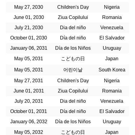
May 27, 2030
Children's Day
Nigeria
June 01, 2030
Ziua Copilului
Romania
July 21, 2030
Dia del niño
Venezuela
October 01, 2030
Día del niño
El Salvador
January 06, 2031
Día de los Niños
Uruguay
May 05, 2031
こどもの日
Japan
May 05, 2031
어린이날
South Korea
May 27, 2031
Children's Day
Nigeria
June 01, 2031
Ziua Copilului
Romania
July 20, 2031
Dia del niño
Venezuela
October 01, 2031
Día del niño
El Salvador
January 06, 2032
Día de los Niños
Uruguay
May 05, 2032
こどもの日
Japan