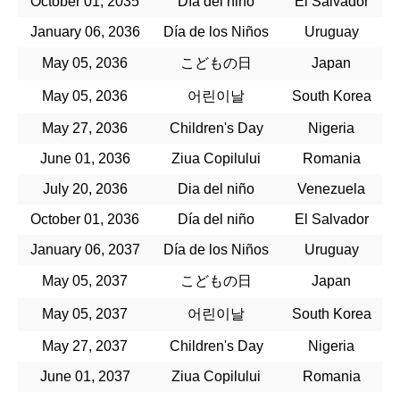
October 01, 2035
Día del niño
El Salvador
January 06, 2036
Día de los Niños
Uruguay
May 05, 2036
こどもの日
Japan
May 05, 2036
어린이날
South Korea
May 27, 2036
Children's Day
Nigeria
June 01, 2036
Ziua Copilului
Romania
July 20, 2036
Dia del niño
Venezuela
October 01, 2036
Día del niño
El Salvador
January 06, 2037
Día de los Niños
Uruguay
May 05, 2037
こどもの日
Japan
May 05, 2037
어린이날
South Korea
May 27, 2037
Children's Day
Nigeria
June 01, 2037
Ziua Copilului
Romania