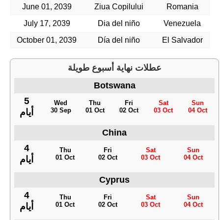
June 01, 2039
Ziua Copilului
Romania
July 17, 2039
Dia del niño
Venezuela
October 01, 2039
Día del niño
El Salvador
عطلات نهاية أسبوع طويلة
Botswana
5
Wed
Thu
Fri
Sat
Sun
30 Sep
01 Oct
02 Oct
03 Oct
04 Oct
أيام
China
4
Thu
Fri
Sat
Sun
01 Oct
02 Oct
03 Oct
04 Oct
أيام
Cyprus
4
Thu
Fri
Sat
Sun
01 Oct
02 Oct
03 Oct
04 Oct
أيام