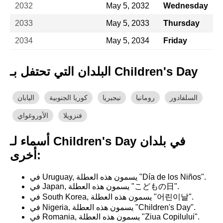
2032
May 5, 2032
Wednesday
2033
May 5, 2033
Thursday
2034
May 5, 2034
Friday
البلدان التي تحتفل بـ Children's Day
اليابان
كوريا الجنوبية
نيجيريا
رومانيا
السلفادور
الأوروغواي
فنزويلا
أسماء لـ Children's Day في بلدان
أخرى:
في Uruguay, يسمون هذه العطلة "Día de los Niños".
في Japan, يسمون هذه العطلة "こどもの日".
في South Korea, يسمون هذه العطلة "어린이날".
في Nigeria, يسمون هذه العطلة "Children's Day".
في Romania, يسمون هذه العطلة "Ziua Copilului".